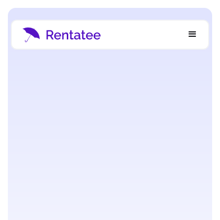
Strategy & Growth