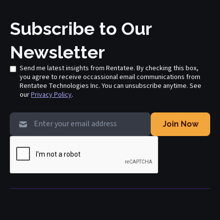
Subscribe to Our
Newsletter
Send me latest insights from Rentatee. By checking this box,
you agree to receive occassional email communications from
Rentatee Technologies Inc. You can unsubscribe anytime. See
our
Privacy Policy
.