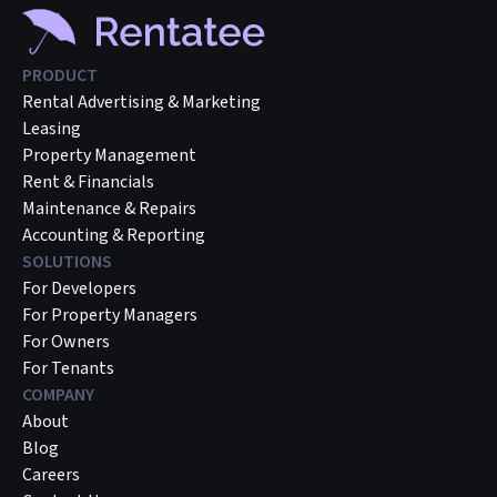
PRODUCT
Rental Advertising & Marketing
Leasing
Property Management
Rent & Financials
Maintenance & Repairs
Accounting & Reporting
SOLUTIONS
For Developers
For Property Managers
For Owners
For Tenants
COMPANY
About
Blog
Careers